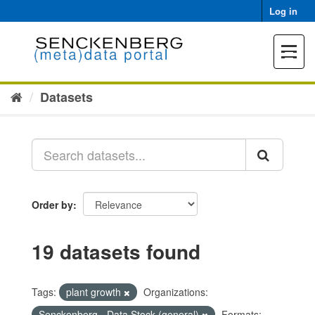
Skip
Log in
to
content
Toggle
navigat
Datasets
Order by
19 datasets found
Tags:
plant growth
Organizations:
Senckenberg - Data Stock (general)
Formats: