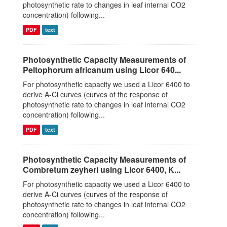
photosynthetic rate to changes in leaf internal CO2
concentration) following...
PDF
text
Photosynthetic Capacity Measurements of
Peltophorum africanum using Licor 640...
For photosynthetic capacity we used a Licor 6400 to
derive A-Ci curves (curves of the response of
photosynthetic rate to changes in leaf internal CO2
concentration) following...
PDF
text
Photosynthetic Capacity Measurements of
Combretum zeyheri using Licor 6400, K...
For photosynthetic capacity we used a Licor 6400 to
derive A-Ci curves (curves of the response of
photosynthetic rate to changes in leaf internal CO2
concentration) following...