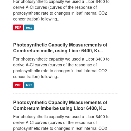
For photosynthetic capacity we used a Licor 6400 to
derive A-Ci curves (curves of the response of
photosynthetic rate to changes in leaf internal CO2
concentration) following...
PDF
text
Photosynthetic Capacity Measurements of
Combretum molle, using Licor 6400, Kr...
For photosynthetic capacity we used a Licor 6400 to
derive A-Ci curves (curves of the response of
photosynthetic rate to changes in leaf internal CO2
concentration) following...
PDF
text
Photosynthetic Capacity Measurements of
Combretum imberbe using Licor 6400, K...
For photosynthetic capacity we used a Licor 6400 to
derive A-Ci curves (curves of the response of
photosynthetic rate to changes in leaf internal CO2