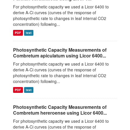
For photosynthetic capacity we used a Licor 6400 to
derive A-Ci curves (curves of the response of
photosynthetic rate to changes in leaf internal CO2
concentration) following...
PDF
text
Photosynthetic Capacity Measurements of
Combretum apiculatum using Licor 6400...
For photosynthetic capacity we used a Licor 6400 to
derive A-Ci curves (curves of the response of
photosynthetic rate to changes in leaf internal CO2
concentration) following...
PDF
text
Photosynthetic Capacity Measurements of
Combretum hereroense using Licor 6400...
For photosynthetic capacity we used a Licor 6400 to
derive A-Ci curves (curves of the response of