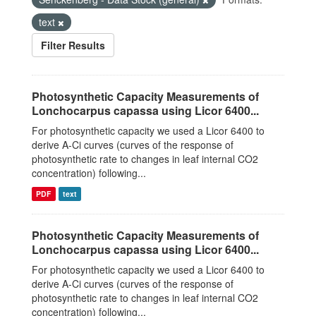
text
Filter Results
Photosynthetic Capacity Measurements of
Lonchocarpus capassa using Licor 6400...
For photosynthetic capacity we used a Licor 6400 to
derive A-Ci curves (curves of the response of
photosynthetic rate to changes in leaf internal CO2
concentration) following...
PDF
text
Photosynthetic Capacity Measurements of
Lonchocarpus capassa using Licor 6400...
For photosynthetic capacity we used a Licor 6400 to
derive A-Ci curves (curves of the response of
photosynthetic rate to changes in leaf internal CO2
concentration) following...