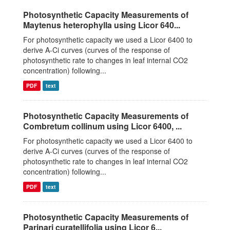
Photosynthetic Capacity Measurements of
Maytenus heterophylla using Licor 640...
For photosynthetic capacity we used a Licor 6400 to
derive A-Ci curves (curves of the response of
photosynthetic rate to changes in leaf internal CO2
concentration) following...
PDF
text
Photosynthetic Capacity Measurements of
Combretum collinum using Licor 6400, ...
For photosynthetic capacity we used a Licor 6400 to
derive A-Ci curves (curves of the response of
photosynthetic rate to changes in leaf internal CO2
concentration) following...
PDF
text
Photosynthetic Capacity Measurements of
Parinari curatellifolia using Licor 6...