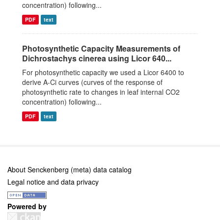
concentration) following...
PDF
text
Photosynthetic Capacity Measurements of
Dichrostachys cinerea using Licor 640...
For photosynthetic capacity we used a Licor 6400 to
derive A-Ci curves (curves of the response of
photosynthetic rate to changes in leaf internal CO2
concentration) following...
PDF
text
About Senckenberg (meta) data catalog
Legal notice and data privacy
Powered by