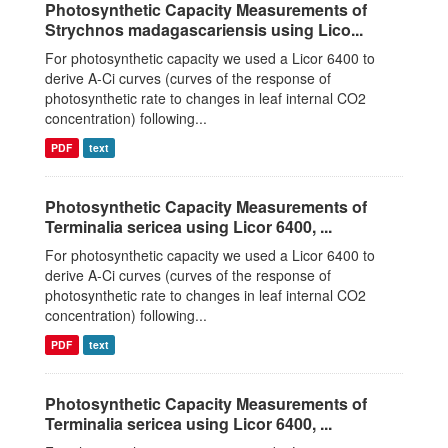
Photosynthetic Capacity Measurements of
Strychnos madagascariensis using Lico...
For photosynthetic capacity we used a Licor 6400 to
derive A-Ci curves (curves of the response of
photosynthetic rate to changes in leaf internal CO2
concentration) following...
PDF
text
Photosynthetic Capacity Measurements of
Terminalia sericea using Licor 6400, ...
For photosynthetic capacity we used a Licor 6400 to
derive A-Ci curves (curves of the response of
photosynthetic rate to changes in leaf internal CO2
concentration) following...
PDF
text
Photosynthetic Capacity Measurements of
Terminalia sericea using Licor 6400, ...