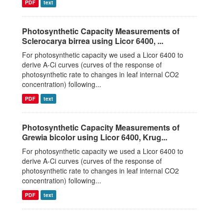
PDF
text
Photosynthetic Capacity Measurements of
Sclerocarya birrea using Licor 6400, ...
For photosynthetic capacity we used a Licor 6400 to
derive A-Ci curves (curves of the response of
photosynthetic rate to changes in leaf internal CO2
concentration) following...
PDF
text
Photosynthetic Capacity Measurements of
Grewia bicolor using Licor 6400, Krug...
For photosynthetic capacity we used a Licor 6400 to
derive A-Ci curves (curves of the response of
photosynthetic rate to changes in leaf internal CO2
concentration) following...
PDF
text