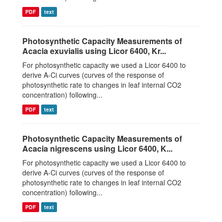
PDF
text
Photosynthetic Capacity Measurements of
Acacia exuvialis using Licor 6400, Kr...
For photosynthetic capacity we used a Licor 6400 to
derive A-Ci curves (curves of the response of
photosynthetic rate to changes in leaf internal CO2
concentration) following...
PDF
text
Photosynthetic Capacity Measurements of
Acacia nigrescens using Licor 6400, K...
For photosynthetic capacity we used a Licor 6400 to
derive A-Ci curves (curves of the response of
photosynthetic rate to changes in leaf internal CO2
concentration) following...
PDF
text