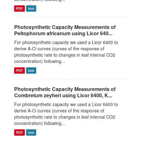
PDF
text
Photosynthetic Capacity Measurements of
Peltophorum africanum using Licor 640...
For photosynthetic capacity we used a Licor 6400 to
derive A-Ci curves (curves of the response of
photosynthetic rate to changes in leaf internal CO2
concentration) following...
PDF
text
Photosynthetic Capacity Measurements of
Combretum zeyheri using Licor 6400, K...
For photosynthetic capacity we used a Licor 6400 to
derive A-Ci curves (curves of the response of
photosynthetic rate to changes in leaf internal CO2
concentration) following...
PDF
text