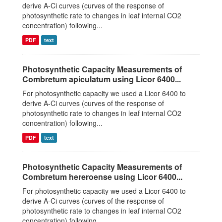
derive A-Ci curves (curves of the response of
photosynthetic rate to changes in leaf internal CO2
concentration) following...
PDF
text
Photosynthetic Capacity Measurements of
Combretum apiculatum using Licor 6400...
For photosynthetic capacity we used a Licor 6400 to
derive A-Ci curves (curves of the response of
photosynthetic rate to changes in leaf internal CO2
concentration) following...
PDF
text
Photosynthetic Capacity Measurements of
Combretum hereroense using Licor 6400...
For photosynthetic capacity we used a Licor 6400 to
derive A-Ci curves (curves of the response of
photosynthetic rate to changes in leaf internal CO2
concentration) following...