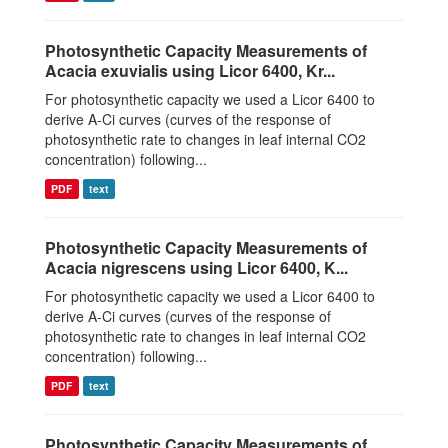
Photosynthetic Capacity Measurements of
Acacia exuvialis using Licor 6400, Kr...
For photosynthetic capacity we used a Licor 6400 to
derive A-Ci curves (curves of the response of
photosynthetic rate to changes in leaf internal CO2
concentration) following...
PDF
text
Photosynthetic Capacity Measurements of
Acacia nigrescens using Licor 6400, K...
For photosynthetic capacity we used a Licor 6400 to
derive A-Ci curves (curves of the response of
photosynthetic rate to changes in leaf internal CO2
concentration) following...
PDF
text
Photosynthetic Capacity Measurements of