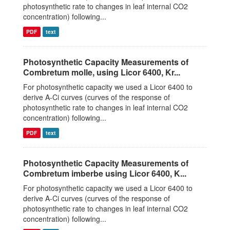
photosynthetic rate to changes in leaf internal CO2
concentration) following...
PDF
text
Photosynthetic Capacity Measurements of
Combretum molle, using Licor 6400, Kr...
For photosynthetic capacity we used a Licor 6400 to
derive A-Ci curves (curves of the response of
photosynthetic rate to changes in leaf internal CO2
concentration) following...
PDF
text
Photosynthetic Capacity Measurements of
Combretum imberbe using Licor 6400, K...
For photosynthetic capacity we used a Licor 6400 to
derive A-Ci curves (curves of the response of
photosynthetic rate to changes in leaf internal CO2
concentration) following...