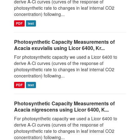
derive A-Ci curves (curves of the response of
photosynthetic rate to changes in leaf internal CO2
concentration) following...
PDF
text
Photosynthetic Capacity Measurements of
Acacia exuvialis using Licor 6400, Kr...
For photosynthetic capacity we used a Licor 6400 to
derive A-Ci curves (curves of the response of
photosynthetic rate to changes in leaf internal CO2
concentration) following...
PDF
text
Photosynthetic Capacity Measurements of
Acacia nigrescens using Licor 6400, K...
For photosynthetic capacity we used a Licor 6400 to
derive A-Ci curves (curves of the response of
photosynthetic rate to changes in leaf internal CO2
concentration) following...