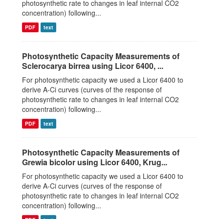
photosynthetic rate to changes in leaf internal CO2
concentration) following...
PDF
text
Photosynthetic Capacity Measurements of
Sclerocarya birrea using Licor 6400, ...
For photosynthetic capacity we used a Licor 6400 to
derive A-Ci curves (curves of the response of
photosynthetic rate to changes in leaf internal CO2
concentration) following...
PDF
text
Photosynthetic Capacity Measurements of
Grewia bicolor using Licor 6400, Krug...
For photosynthetic capacity we used a Licor 6400 to
derive A-Ci curves (curves of the response of
photosynthetic rate to changes in leaf internal CO2
concentration) following...