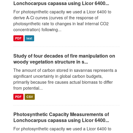
Lonchocarpus capassa using Licor 6400...
For photosynthetic capacity we used a Licor 6400 to
derive A-Ci curves (curves of the response of
photosynthetic rate to changes in leaf internal CO2
concentration) following...
PDF
text
Study of four decades of fire manipulation on
woody vegetation structure in s...
The amount of carbon stored in savannas represents a
significant uncertainty in global carbon budgets,
primarily because fire causes actual biomass to differ
from potential...
PDF
CSV
Photosynthetic Capacity Measurements of
Lonchocarpus capassa using Licor 6400...
For photosynthetic capacity we used a Licor 6400 to