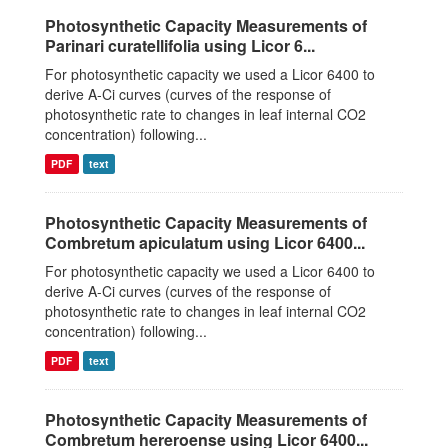
Photosynthetic Capacity Measurements of
Parinari curatellifolia using Licor 6...
For photosynthetic capacity we used a Licor 6400 to
derive A-Ci curves (curves of the response of
photosynthetic rate to changes in leaf internal CO2
concentration) following...
PDF
text
Photosynthetic Capacity Measurements of
Combretum apiculatum using Licor 6400...
For photosynthetic capacity we used a Licor 6400 to
derive A-Ci curves (curves of the response of
photosynthetic rate to changes in leaf internal CO2
concentration) following...
PDF
text
Photosynthetic Capacity Measurements of
Combretum hereroense using Licor 6400...