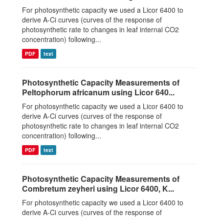
For photosynthetic capacity we used a Licor 6400 to
derive A-Ci curves (curves of the response of
photosynthetic rate to changes in leaf internal CO2
concentration) following...
PDF
text
Photosynthetic Capacity Measurements of
Peltophorum africanum using Licor 640...
For photosynthetic capacity we used a Licor 6400 to
derive A-Ci curves (curves of the response of
photosynthetic rate to changes in leaf internal CO2
concentration) following...
PDF
text
Photosynthetic Capacity Measurements of
Combretum zeyheri using Licor 6400, K...
For photosynthetic capacity we used a Licor 6400 to
derive A-Ci curves (curves of the response of