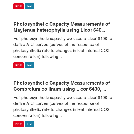
PDF
text
Photosynthetic Capacity Measurements of
Maytenus heterophylla using Licor 640...
For photosynthetic capacity we used a Licor 6400 to
derive A-Ci curves (curves of the response of
photosynthetic rate to changes in leaf internal CO2
concentration) following...
PDF
text
Photosynthetic Capacity Measurements of
Combretum collinum using Licor 6400, ...
For photosynthetic capacity we used a Licor 6400 to
derive A-Ci curves (curves of the response of
photosynthetic rate to changes in leaf internal CO2
concentration) following...
PDF
text