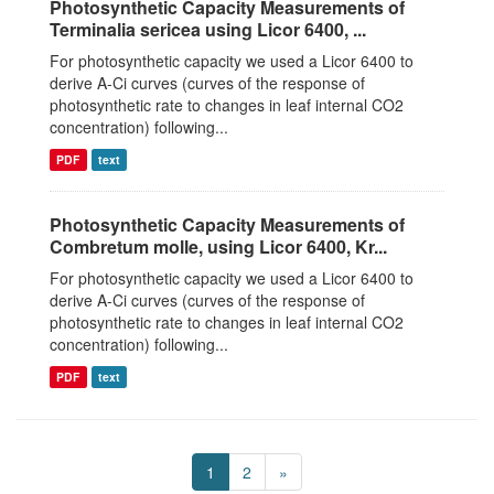
Photosynthetic Capacity Measurements of
Terminalia sericea using Licor 6400, ...
For photosynthetic capacity we used a Licor 6400 to
derive A-Ci curves (curves of the response of
photosynthetic rate to changes in leaf internal CO2
concentration) following...
PDF
text
Photosynthetic Capacity Measurements of
Combretum molle, using Licor 6400, Kr...
For photosynthetic capacity we used a Licor 6400 to
derive A-Ci curves (curves of the response of
photosynthetic rate to changes in leaf internal CO2
concentration) following...
PDF
text
1
2
»