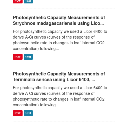
PDF
text
Photosynthetic Capacity Measurements of
Strychnos madagascariensis using Lico...
For photosynthetic capacity we used a Licor 6400 to
derive A-Ci curves (curves of the response of
photosynthetic rate to changes in leaf internal CO2
concentration) following...
PDF
text
Photosynthetic Capacity Measurements of
Terminalia sericea using Licor 6400, ...
For photosynthetic capacity we used a Licor 6400 to
derive A-Ci curves (curves of the response of
photosynthetic rate to changes in leaf internal CO2
concentration) following...
PDF
text