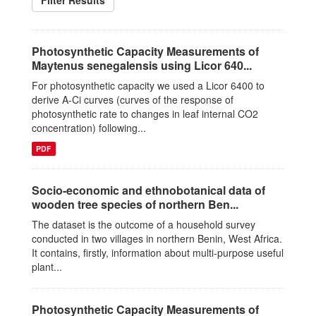
Filter Results
Photosynthetic Capacity Measurements of
Maytenus senegalensis using Licor 640...
For photosynthetic capacity we used a Licor 6400 to
derive A-Ci curves (curves of the response of
photosynthetic rate to changes in leaf internal CO2
concentration) following...
PDF
Socio-economic and ethnobotanical data of
wooden tree species of northern Ben...
The dataset is the outcome of a household survey
conducted in two villages in northern Benin, West Africa.
It contains, firstly, information about multi-purpose useful
plant...
Photosynthetic Capacity Measurements of