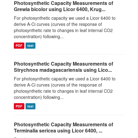
Photosynthetic Capacity Measurements of
Grewia bicolor using Licor 6400, Krug...
For photosynthetic capacity we used a Licor 6400 to
derive A-Ci curves (curves of the response of
photosynthetic rate to changes in leaf internal CO2
concentration) following...
PDF
text
Photosynthetic Capacity Measurements of
Strychnos madagascariensis using Lico...
For photosynthetic capacity we used a Licor 6400 to
derive A-Ci curves (curves of the response of
photosynthetic rate to changes in leaf internal CO2
concentration) following...
PDF
text
Photosynthetic Capacity Measurements of
Terminalia sericea using Licor 6400, ...