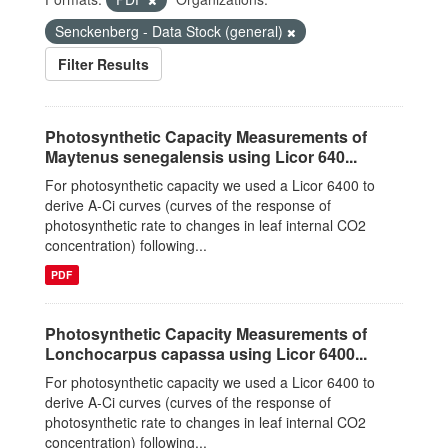
Senckenberg - Data Stock (general)
Filter Results
Photosynthetic Capacity Measurements of
Maytenus senegalensis using Licor 640...
For photosynthetic capacity we used a Licor 6400 to
derive A-Ci curves (curves of the response of
photosynthetic rate to changes in leaf internal CO2
concentration) following...
PDF
Photosynthetic Capacity Measurements of
Lonchocarpus capassa using Licor 6400...
For photosynthetic capacity we used a Licor 6400 to
derive A-Ci curves (curves of the response of
photosynthetic rate to changes in leaf internal CO2
concentration) following...