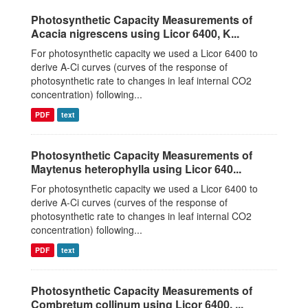
Photosynthetic Capacity Measurements of
Acacia nigrescens using Licor 6400, K...
For photosynthetic capacity we used a Licor 6400 to
derive A-Ci curves (curves of the response of
photosynthetic rate to changes in leaf internal CO2
concentration) following...
PDF
text
Photosynthetic Capacity Measurements of
Maytenus heterophylla using Licor 640...
For photosynthetic capacity we used a Licor 6400 to
derive A-Ci curves (curves of the response of
photosynthetic rate to changes in leaf internal CO2
concentration) following...
PDF
text
Photosynthetic Capacity Measurements of
Combretum collinum using Licor 6400, ...