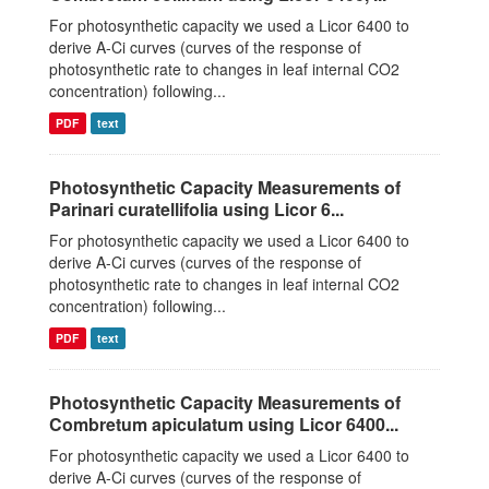
For photosynthetic capacity we used a Licor 6400 to
derive A-Ci curves (curves of the response of
photosynthetic rate to changes in leaf internal CO2
concentration) following...
PDF
text
Photosynthetic Capacity Measurements of
Parinari curatellifolia using Licor 6...
For photosynthetic capacity we used a Licor 6400 to
derive A-Ci curves (curves of the response of
photosynthetic rate to changes in leaf internal CO2
concentration) following...
PDF
text
Photosynthetic Capacity Measurements of
Combretum apiculatum using Licor 6400...
For photosynthetic capacity we used a Licor 6400 to
derive A-Ci curves (curves of the response of