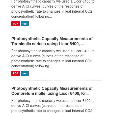
For photosynthetic capacity we used a Licor 6400 to
derive A-Ci curves (curves of the response of
photosynthetic rate to changes in leaf internal CO2
concentration) following...
PDF
text
Photosynthetic Capacity Measurements of
Terminalia sericea using Licor 6400, ...
For photosynthetic capacity we used a Licor 6400 to
derive A-Ci curves (curves of the response of
photosynthetic rate to changes in leaf internal CO2
concentration) following...
PDF
text
Photosynthetic Capacity Measurements of
Combretum molle, using Licor 6400, Kr...
For photosynthetic capacity we used a Licor 6400 to
derive A-Ci curves (curves of the response of
photosynthetic rate to changes in leaf internal CO2