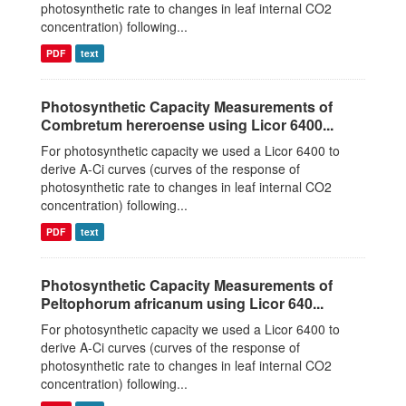
photosynthetic rate to changes in leaf internal CO2
concentration) following...
PDF
text
Photosynthetic Capacity Measurements of
Combretum hereroense using Licor 6400...
For photosynthetic capacity we used a Licor 6400 to
derive A-Ci curves (curves of the response of
photosynthetic rate to changes in leaf internal CO2
concentration) following...
PDF
text
Photosynthetic Capacity Measurements of
Peltophorum africanum using Licor 640...
For photosynthetic capacity we used a Licor 6400 to
derive A-Ci curves (curves of the response of
photosynthetic rate to changes in leaf internal CO2
concentration) following...