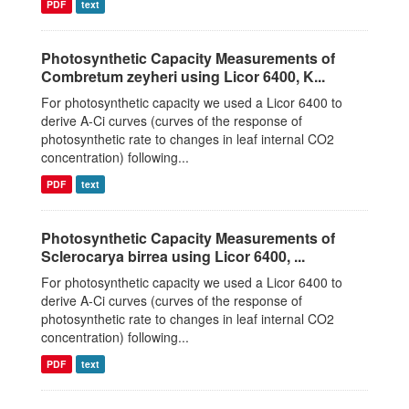
PDF
text
Photosynthetic Capacity Measurements of
Combretum zeyheri using Licor 6400, K...
For photosynthetic capacity we used a Licor 6400 to
derive A-Ci curves (curves of the response of
photosynthetic rate to changes in leaf internal CO2
concentration) following...
PDF
text
Photosynthetic Capacity Measurements of
Sclerocarya birrea using Licor 6400, ...
For photosynthetic capacity we used a Licor 6400 to
derive A-Ci curves (curves of the response of
photosynthetic rate to changes in leaf internal CO2
concentration) following...
PDF
text