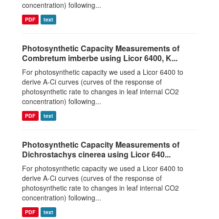
concentration) following...
PDF
text
Photosynthetic Capacity Measurements of
Combretum imberbe using Licor 6400, K...
For photosynthetic capacity we used a Licor 6400 to
derive A-Ci curves (curves of the response of
photosynthetic rate to changes in leaf internal CO2
concentration) following...
PDF
text
Photosynthetic Capacity Measurements of
Dichrostachys cinerea using Licor 640...
For photosynthetic capacity we used a Licor 6400 to
derive A-Ci curves (curves of the response of
photosynthetic rate to changes in leaf internal CO2
concentration) following...
PDF
text