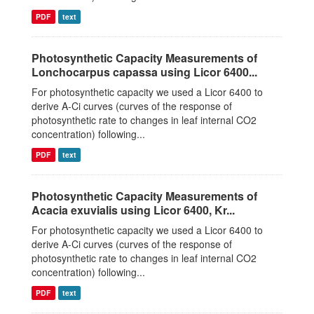
PDF
text
Photosynthetic Capacity Measurements of
Lonchocarpus capassa using Licor 6400...
For photosynthetic capacity we used a Licor 6400 to
derive A-Ci curves (curves of the response of
photosynthetic rate to changes in leaf internal CO2
concentration) following...
PDF
text
Photosynthetic Capacity Measurements of
Acacia exuvialis using Licor 6400, Kr...
For photosynthetic capacity we used a Licor 6400 to
derive A-Ci curves (curves of the response of
photosynthetic rate to changes in leaf internal CO2
concentration) following...
PDF
text