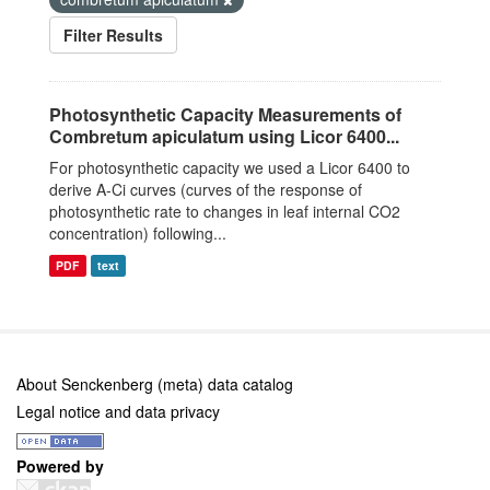
Filter Results
Photosynthetic Capacity Measurements of
Combretum apiculatum using Licor 6400...
For photosynthetic capacity we used a Licor 6400 to
derive A-Ci curves (curves of the response of
photosynthetic rate to changes in leaf internal CO2
concentration) following...
PDF
text
About Senckenberg (meta) data catalog
Legal notice and data privacy
Powered by