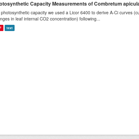
otosynthetic Capacity Measurements of Combretum apiculat
 photosynthetic capacity we used a Licor 6400 to derive A-Ci curves (cu
nges in leaf internal CO2 concentration) following...
F
text