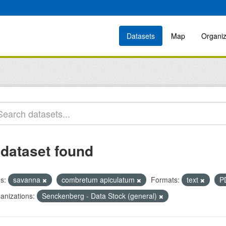
Datasets
Map
Organiz
 dataset found
s:
savanna
combretum apiculatum
Formats:
text
P
anizations:
Senckenberg - Data Stock (general)