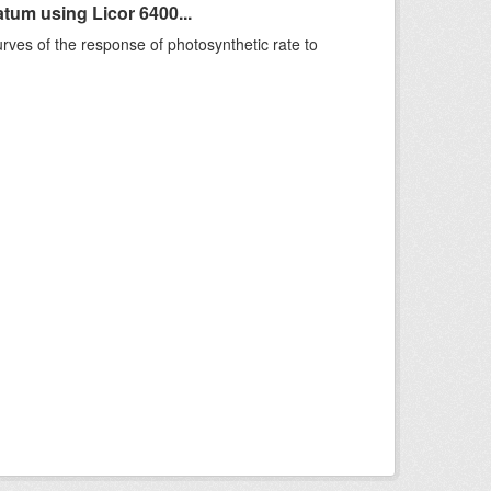
um using Licor 6400...
rves of the response of photosynthetic rate to