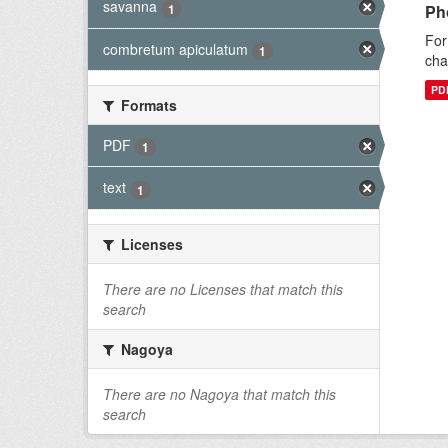
savanna
1
Ph
For
combretum apiculatum
1
cha
PD
Formats
PDF
1
text
1
Licenses
There are no Licenses that match this
search
Nagoya
There are no Nagoya that match this
search