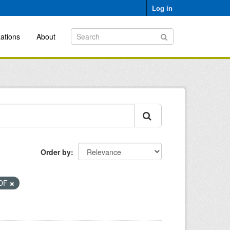
Log in
ations
About
Order by
DF