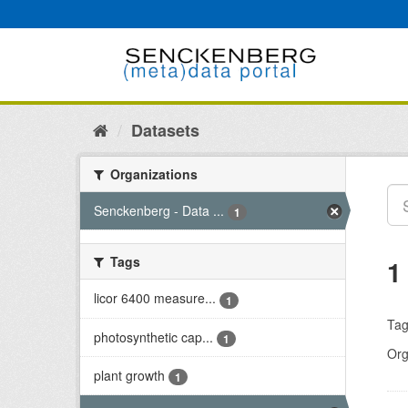
Skip
to
content
Datasets
Organizations
Senckenberg - Data ...
1
Tags
1
licor 6400 measure...
1
Tag
photosynthetic cap...
1
Org
plant growth
1