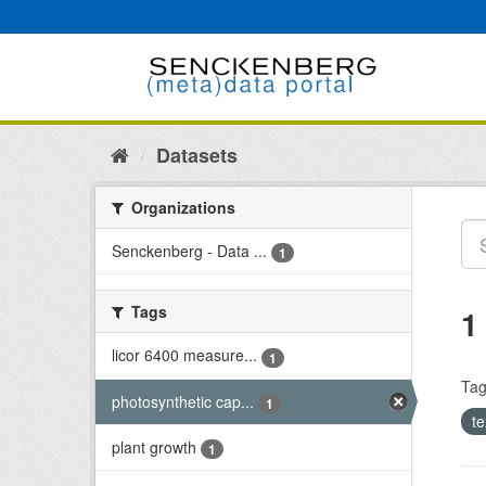
Skip
to
content
Datasets
Organizations
Senckenberg - Data ...
1
Tags
1
licor 6400 measure...
1
Tag
photosynthetic cap...
1
t
plant growth
1