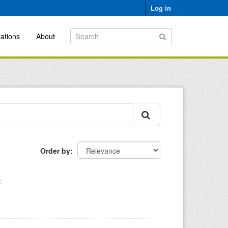
Log in
ations
About
Order by
: