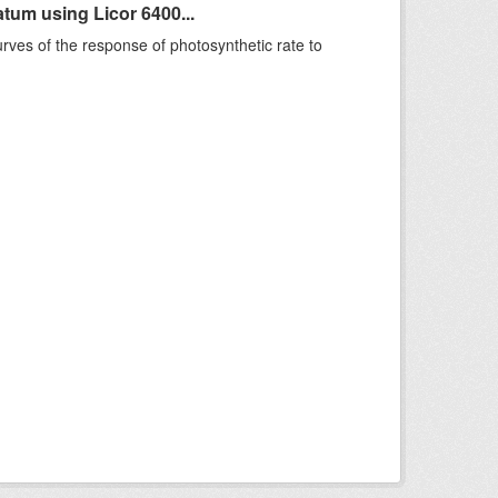
um using Licor 6400...
rves of the response of photosynthetic rate to