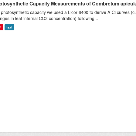
otosynthetic Capacity Measurements of Combretum apiculat
 photosynthetic capacity we used a Licor 6400 to derive A-Ci curves (cu
nges in leaf internal CO2 concentration) following...
F
text