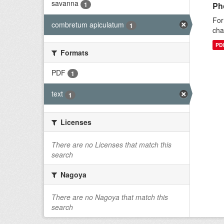
savanna
1
Ph
For
combretum apiculatum
1
cha
PD
Formats
PDF
1
text
1
Licenses
There are no Licenses that match this
search
Nagoya
There are no Nagoya that match this
search