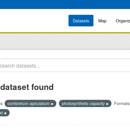
Datasets
Map
Organiz
 dataset found
s:
combretum apiculatum
photosynthetic capacity
Formats
ext