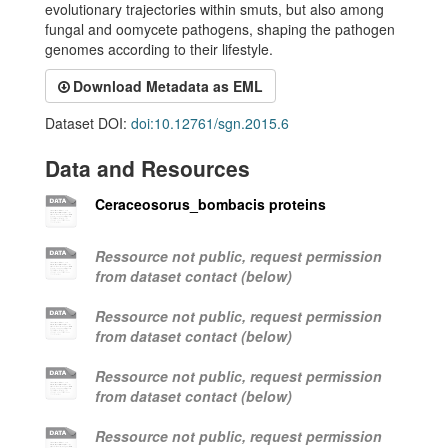
evolutionary trajectories within smuts, but also among
fungal and oomycete pathogens, shaping the pathogen
genomes according to their lifestyle.
Download Metadata as EML
Dataset DOI:
doi:10.12761/sgn.2015.6
Data and Resources
Ceraceosorus_bombacis proteins
Ressource not public, request permission
from dataset contact (below)
Ressource not public, request permission
from dataset contact (below)
Ressource not public, request permission
from dataset contact (below)
Ressource not public, request permission