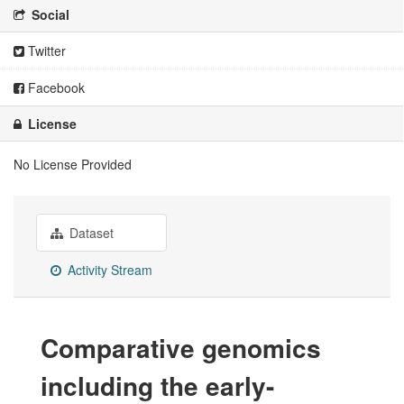
Social
Twitter
Facebook
License
No License Provided
Dataset
Activity Stream
Comparative genomics
including the early-