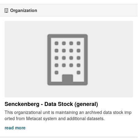
Organization
Senckenberg - Data Stock (general)
This organizational unit is maintaining an archived data stock imp
orted from Metacat system and additional datasets.
read more