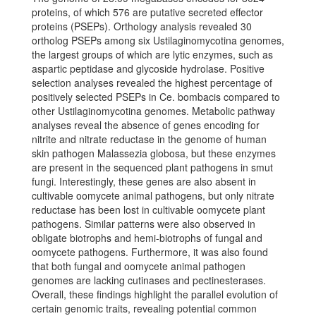
proteins, of which 576 are putative secreted effector
proteins (PSEPs). Orthology analysis revealed 30
ortholog PSEPs among six Ustilaginomycotina genomes,
the largest groups of which are lytic enzymes, such as
aspartic peptidase and glycoside hydrolase. Positive
selection analyses revealed the highest percentage of
positively selected PSEPs in Ce. bombacis compared to
other Ustilaginomycotina genomes. Metabolic pathway
analyses reveal the absence of genes encoding for
nitrite and nitrate reductase in the genome of human
skin pathogen Malassezia globosa, but these enzymes
are present in the sequenced plant pathogens in smut
fungi. Interestingly, these genes are also absent in
cultivable oomycete animal pathogens, but only nitrate
reductase has been lost in cultivable oomycete plant
pathogens. Similar patterns were also observed in
obligate biotrophs and hemi-biotrophs of fungal and
oomycete pathogens. Furthermore, it was also found
that both fungal and oomycete animal pathogen
genomes are lacking cutinases and pectinesterases.
Overall, these findings highlight the parallel evolution of
certain genomic traits, revealing potential common