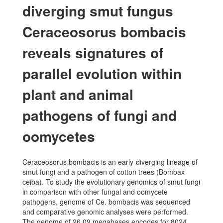
diverging smut fungus
Ceraceosorus bombacis
reveals signatures of
parallel evolution within
plant and animal
pathogens of fungi and
oomycetes
Ceraceosorus bombacis is an early-diverging lineage of
smut fungi and a pathogen of cotton trees (Bombax
ceiba). To study the evolutionary genomics of smut fungi
in comparison with other fungal and oomycete
pathogens, genome of Ce. bombacis was sequenced
and comparative genomic analyses were performed.
The genome of 26.09 megabases encodes for 8024