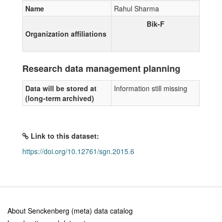
Name
Rahul Sharma
Bik-F
Organization affiliations
Research data management planning
Data will be stored at
Information still missing
(long-term archived)
Link to this dataset:
https://doi.org/10.12761/sgn.2015.6
About Senckenberg (meta) data catalog