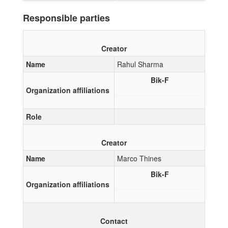
Responsible parties
Creator
Name
Rahul Sharma
Bik-F
Organization affiliations
Role
Creator
Name
Marco Thines
Bik-F
Organization affiliations
Contact