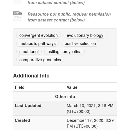
from dataset contact (below)
Ressource not public, request permission
from dataset contact (below)
convergent evolution
evolutionary biology
metabolic pathways
positive selection
smut fungi
ustilaginomycotina
comparative genomics
Additional Info
Field
Value
Other info
Last Updated
March 10, 2021, 3:16 PM
(UTC+00:00)
Created
December 17, 2020, 3:29
PM (UTC+00:00)