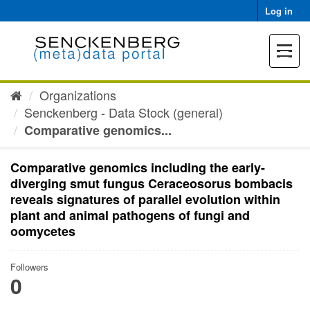
Skip
Log in
to
content
Toggle
navigat
Organizations
Senckenberg - Data Stock (general)
Comparative genomics...
Comparative genomics including the early-
diverging smut fungus Ceraceosorus bombacis
reveals signatures of parallel evolution within
plant and animal pathogens of fungi and
oomycetes
Followers
0