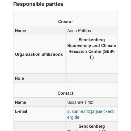
Responsible parties
Creator
Name
Anna Phillips
Senckenberg
Biodiversity and Climate
Research Centre (SBiK-
Organization affiliations
F)
Role
Contact
Name
Susanne Fritz
E-mail
Senckenberg