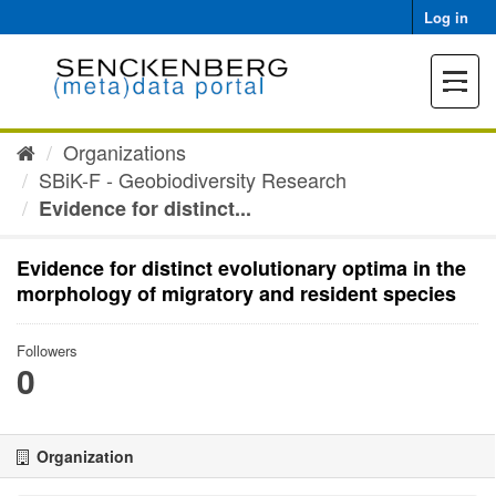
Skip
Log in
to
content
Toggle
navigat
Organizations
SBiK-F - Geobiodiversity Research
Evidence for distinct...
Evidence for distinct evolutionary optima in the
morphology of migratory and resident species
Followers
0
Organization