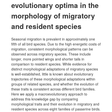
evolutionary optima in the
morphology of migratory
and resident species
Seasonal migration is prevalent in approximately one
fifth of all bird species. Due to the high energetic costs of
migration, consistent morphological patterns can be
observed across migratory species. These include
longer, more pointed wings and shorter tails in
comparison to resident species. While evidence for
distinct morphological adaptations of migratory species
is well-established, little is known about evolutionary
trajectories of these morphological adaptations within
groups of related species, and whether the evolution of
these traits is consistent across different bird families.
Here we apply a macroevolutionary approach to
address this knowledge gap by comparing
morphological traits and their evolution in migratory and
resident species across eight families of passerine birds.