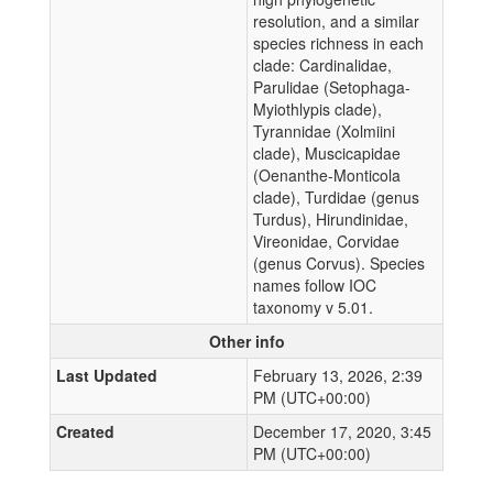
resolution, and a similar
species richness in each
clade: Cardinalidae,
Parulidae (Setophaga-
Myiothlypis clade),
Tyrannidae (Xolmiini
clade), Muscicapidae
(Oenanthe-Monticola
clade), Turdidae (genus
Turdus), Hirundinidae,
Vireonidae, Corvidae
(genus Corvus). Species
names follow IOC
taxonomy v 5.01.
Other info
Last Updated
February 13, 2026, 2:39
PM (UTC+00:00)
Created
December 17, 2020, 3:45
PM (UTC+00:00)