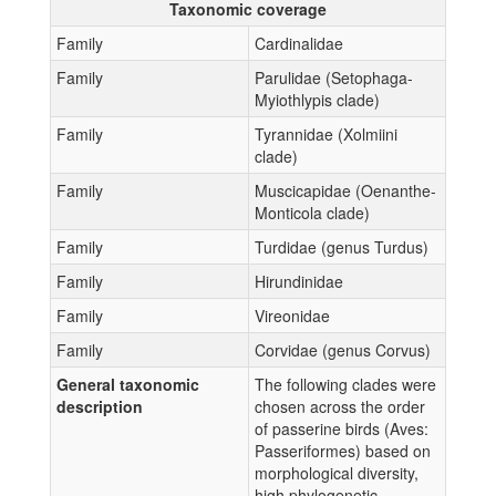
Taxonomic coverage
Family
Cardinalidae
Family
Parulidae (Setophaga-
Myiothlypis clade)
Family
Tyrannidae (Xolmiini
clade)
Family
Muscicapidae (Oenanthe-
Monticola clade)
Family
Turdidae (genus Turdus)
Family
Hirundinidae
Family
Vireonidae
Family
Corvidae (genus Corvus)
General taxonomic
The following clades were
description
chosen across the order
of passerine birds (Aves:
Passeriformes) based on
morphological diversity,
high phylogenetic