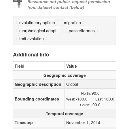
Ressource not public, request permission
from dataset contact (below)
evolutionary optima
migration
morphological adapt...
passeriformes
trait evolution
Additional Info
Field
Value
Geographic coverage
Geographic description
Global
90.0
North:
Bounding coordinates
-180.0
180.0
West:
East:
-90.0
South:
Temporal coverage
Timestep
November 1, 2014