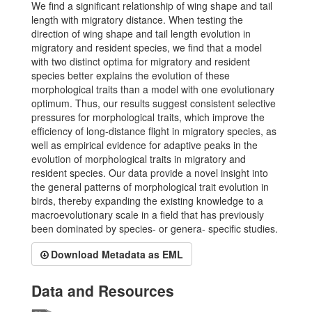
We find a significant relationship of wing shape and tail
length with migratory distance. When testing the
direction of wing shape and tail length evolution in
migratory and resident species, we find that a model
with two distinct optima for migratory and resident
species better explains the evolution of these
morphological traits than a model with one evolutionary
optimum. Thus, our results suggest consistent selective
pressures for morphological traits, which improve the
efficiency of long-distance flight in migratory species, as
well as empirical evidence for adaptive peaks in the
evolution of morphological traits in migratory and
resident species. Our data provide a novel insight into
the general patterns of morphological trait evolution in
birds, thereby expanding the existing knowledge to a
macroevolutionary scale in a field that has previously
been dominated by species- or genera- specific studies.
Download Metadata as EML
Data and Resources