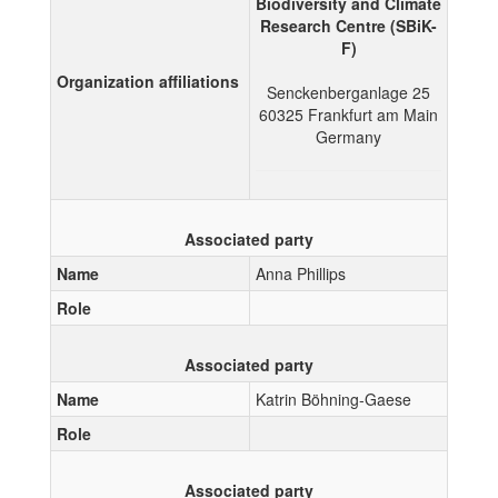
Biodiversity and Climate
Research Centre (SBiK-
F)
Organization affiliations
Senckenberganlage 25
60325
Frankfurt am Main
Germany
Associated party
Name
Anna Phillips
Role
Associated party
Name
Katrin Böhning-Gaese
Role
Associated party