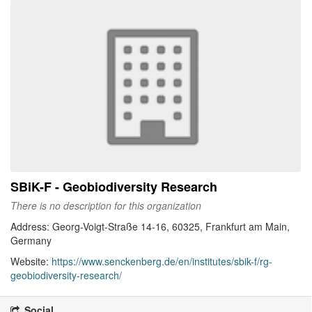
SBiK-F - Geobiodiversity Research
There is no description for this organization
Address: Georg-Voigt-Straße 14-16, 60325, Frankfurt am Main,
Germany
Website:
https://www.senckenberg.de/en/institutes/sbik-f/rg-
geobiodiversity-research/
Social