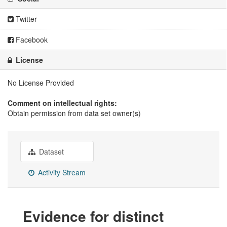
Twitter
Facebook
License
No License Provided
Comment on intellectual rights:
Obtain permission from data set owner(s)
Dataset
Activity Stream
Evidence for distinct