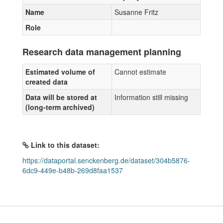
Name
Susanne Fritz
Role
Research data management planning
Estimated volume of
Cannot estimate
created data
Data will be stored at
Information still missing
(long-term archived)
Link to this dataset:
https://dataportal.senckenberg.de/dataset/304b5876-
6dc9-449e-b48b-269d8faa1537